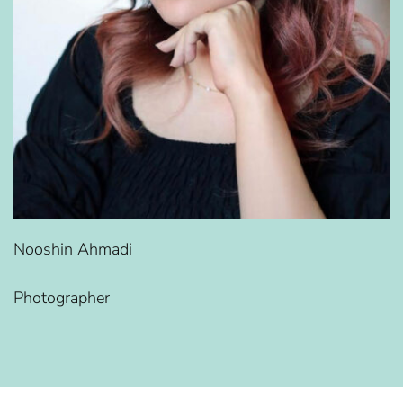
Nooshin Ahmadi
Photographer