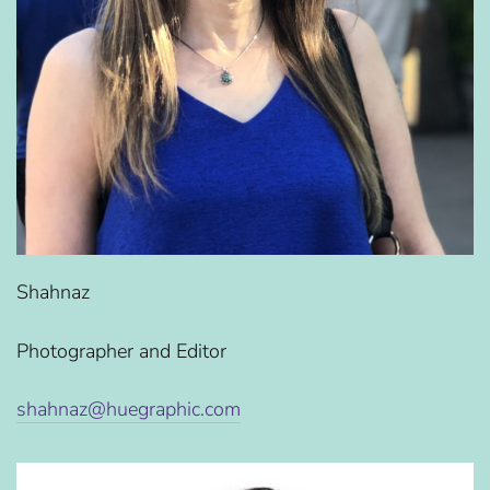
Shahnaz
Photographer and Editor
shahnaz@huegraphic.com