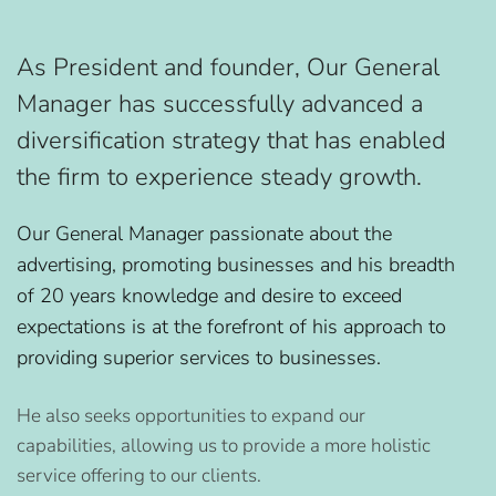
As President and founder, Our General
Manager has successfully advanced a
diversification strategy that has enabled
the firm to experience steady growth.
Our General Manager passionate about the
advertising, promoting businesses and his breadth
of 20 years knowledge and desire to exceed
expectations is at the forefront of his approach to
providing superior services to businesses.
He also seeks opportunities to expand our
capabilities, allowing us to provide a more holistic
service offering to our clients.