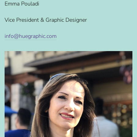
Emma Pouladi
Vice President & Graphic Designer
info@huegraphic.com