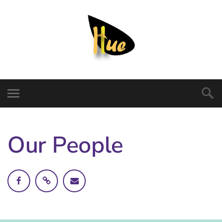
Our People