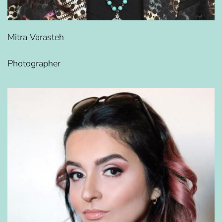
Mitra Varasteh
Photographer