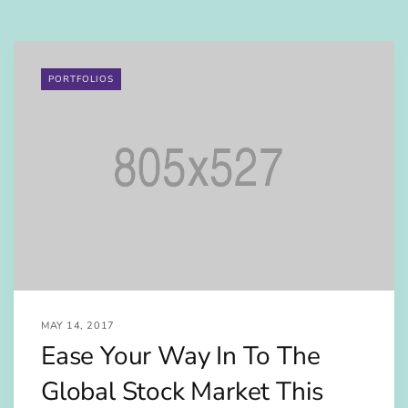
PORTFOLIOS
MAY 14, 2017
Ease Your Way In To The
Global Stock Market This