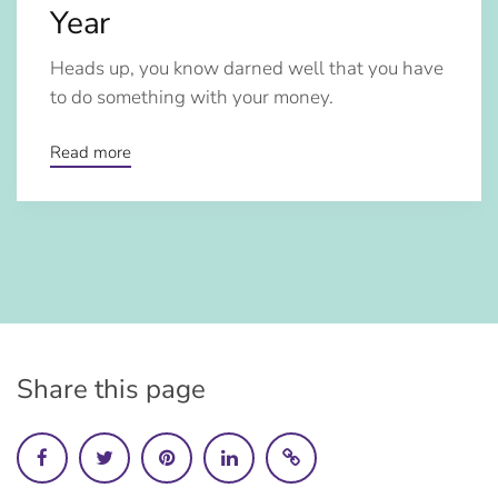
Year
Heads up, you know darned well that you have
to do something with your money.
Read more
Share this page