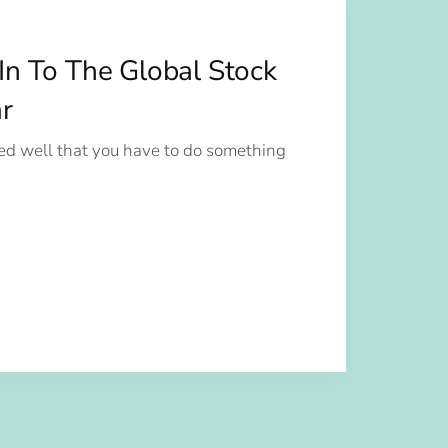
In To The Global Stock
r
d well that you have to do something