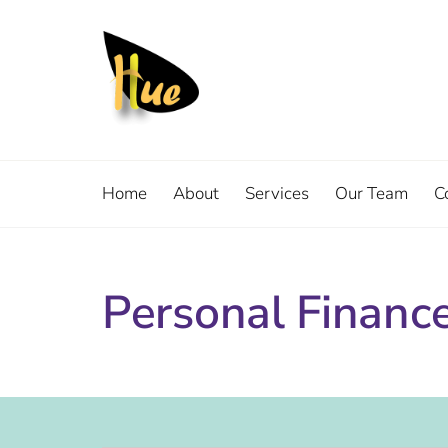
Home
About
Services
Our Team
C
Personal Financ