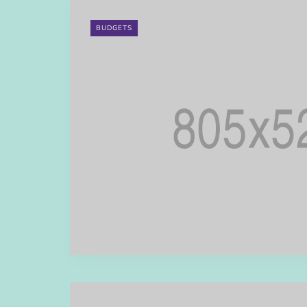
BUDGETS