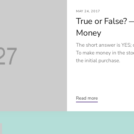
MAY 24, 2017
True or False? 
Money
The short answer is YES; 
To make money in the sto
the initial purchase.
Read more