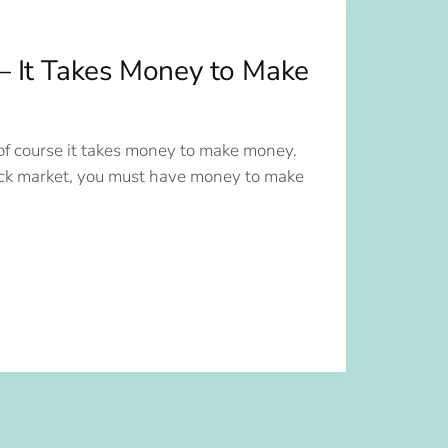
— It Takes Money to Make
of course it takes money to make money.
ck market, you must have money to make