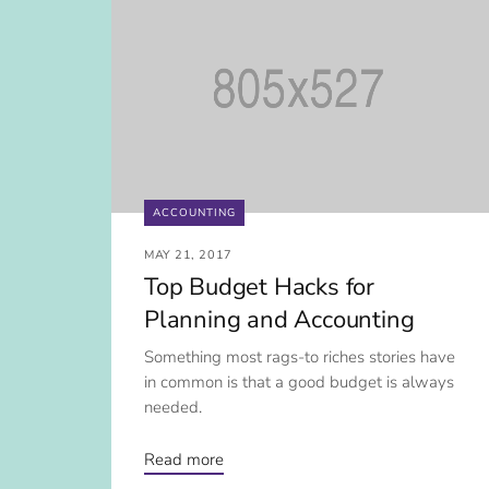
ACCOUNTING
MAY 21, 2017
Top Budget Hacks for
Planning and Accounting
Something most rags-to riches stories have
in common is that a good budget is always
needed.
Read more