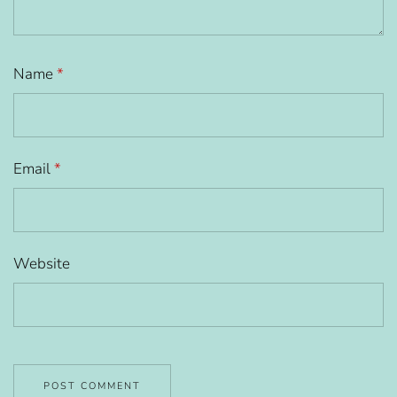
Name
*
Email
*
Website