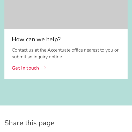
How can we help?
Contact us at the Accentuate office nearest to you or
submit an inquiry online.
Get in touch
Share this page