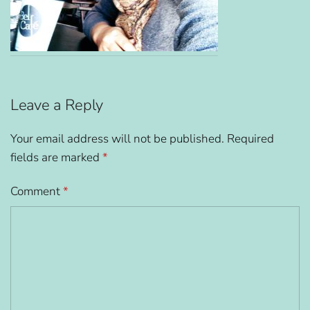
Leave a Reply
Your email address will not be published.
Required
fields are marked
*
Comment
*