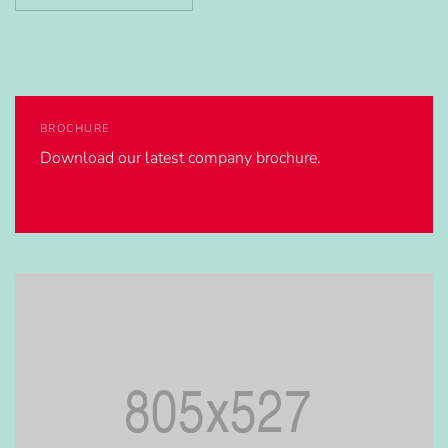
BROCHURE
Download our latest company brochure.