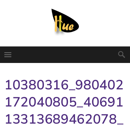
10380316_980402
172040805_40691
13313689462078_