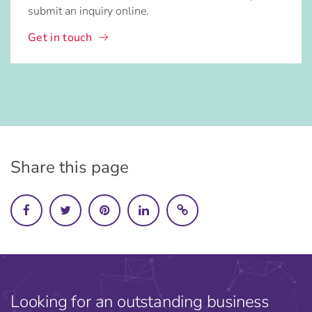
submit an inquiry online.
Get in touch
Share this page
Looking for an outstanding business