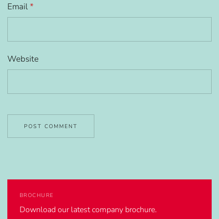
Email
*
Website
BROCHURE
Download our latest company brochure.