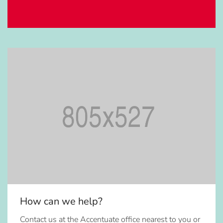
How can we help?
Contact us at the Accentuate office nearest to you or