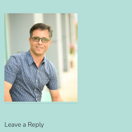
Leave a Reply