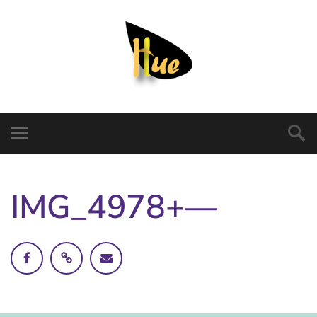
IMG_4978+—