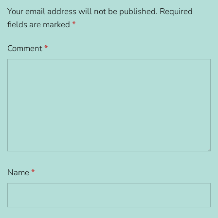
Your email address will not be published.
Required
fields are marked
*
Comment
*
Name
*